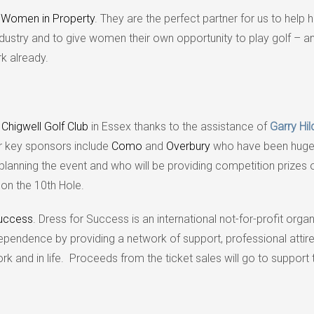
h
Women in Property
. They are the perfect partner for us to help h
industry and to give women their own opportunity to play golf – 
k already.
e
Chigwell Golf Club
in Essex thanks to the assistance of
Garry Hil
r key sponsors include
Como
and
Overbury
who have been huge
 planning the event and who will be providing competition prizes 
 on the 10th Hole.
Success
. Dress for Success is an international not-for-profit orga
ndence by providing a network of support, professional attir
 and in life. Proceeds from the ticket sales will go to support t