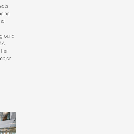
jects
aging
and
kground
&A,
 her
 major