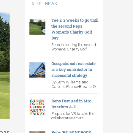
LATEST NEWS
Tee 2! 2 weeks to go until
the second Reps
Women’s Charity Golf
Day
Reps is hosting the second
Women’s Charity Golf...
Occupational real estate
is a key contributor to
successful strategy
By Jerry Williams and
Caroline Pearce-Browne, D...
Reps Featured in Mix
Interiors A-Z
Prepare for VR to take the
collaborative enviro...
Day
Reps ‘Fit’ MINDBODY