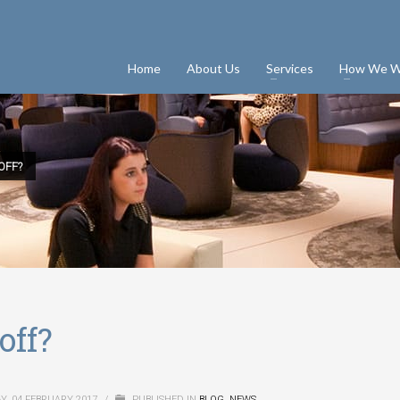
Home
About Us
Services
How We W
OFF?
off?
Y, 04 FEBRUARY 2017
/
PUBLISHED IN
BLOG
,
NEWS