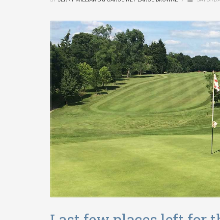
Last few places left for