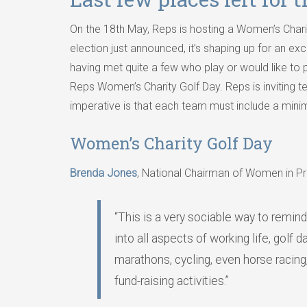
On the 18th May, Reps is hosting a Women’s Chari
election just announced, it’s shaping up for an exc
having met quite a few who play or would like to 
Reps Women’s Charity Golf Day. Reps is inviting team
imperative is that each team must include a mini
Women’s Charity Golf Day
Brenda Jones
, National Chairman of Women in Pr
“This is a very sociable way to remind
into all aspects of working life, golf
marathons, cycling, even horse racing
fund-raising activities.”