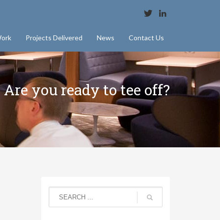
ork
Projects Delivered
News
Contact Us
Are you ready to tee off?