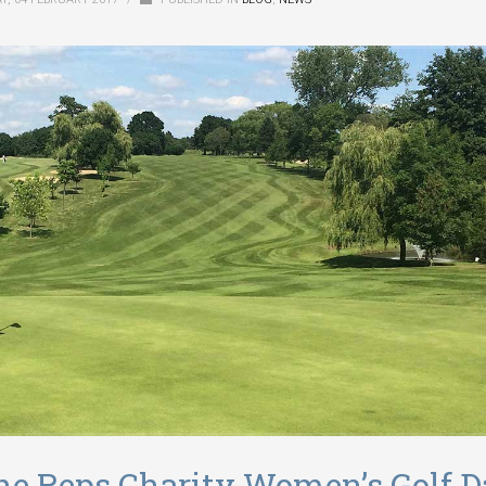
 the Reps Charity Women’s Golf 