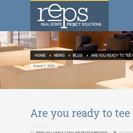
HOME
NEWS
BLOG
ARE YOU READY TO TEE 
August 7, 2026
Are you ready to tee 
BY
JERRY WILLIAMS & CAROLINE PEARCE-BROWNE
/
SATURDA