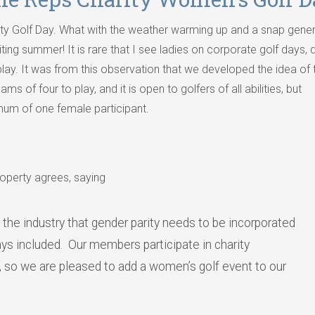
ty Golf Day. What with the weather warming up and a snap gener
iting summer! It is rare that I see ladies on corporate golf days, 
play. It was from this observation that we developed the idea of 
s of four to play, and it is open to golfers of all abilities, but
mum of one female participant.
operty agrees, saying
 the industry that gender parity needs to be incorporated
 days included. Our members participate in charity
, so we are pleased to add a women’s golf event to our