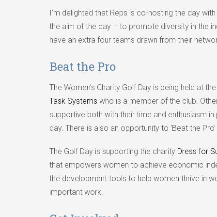
I’m delighted that Reps is co-hosting the day wit
the aim of the day – to promote diversity in the 
have an extra four teams drawn from their networ
Beat the Pro
The Women’s Charity Golf Day is being held at th
Task Systems
who is a member of the club. Othe
supportive both with their time and enthusiasm in
day. There is also an opportunity to ‘Beat the Pro’
The Golf Day is supporting the charity
Dress for 
that empowers women to achieve economic indepe
the development tools to help women thrive in work
important work.