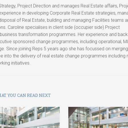
 Strategy, Project Direction and manages Real Estate affairs, Pro
 experience in developing Corporate Real Estate strategies, man
 disposal of Real Estate, building and managing Facilities teams 
s. Caroline specialises in client side (occupier side) Project
 business transformation programmes. Her experience and bac
ecutive sponsored change programmes, including operational, M
ge. Since joining Reps 5 years ago she has focussed on merging
e into the delivery of real estate change programmes including
ing initiatives.
AT YOU CAN READ NEXT