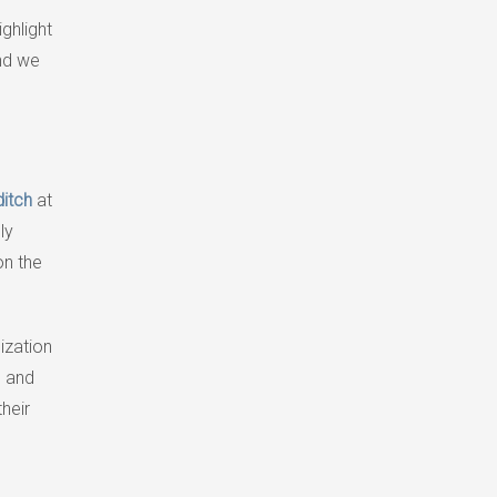
ighlight
and we
ditch
at
ly
on the
nization
e and
heir