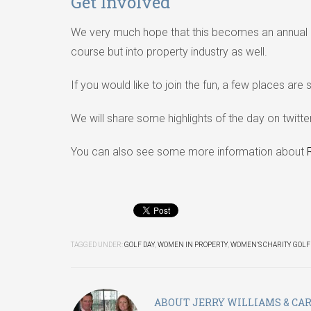
Get Involved
We very much hope that this becomes an annual 
course but into property industry as well.
If you would like to join the fun, a few places are 
We will share some highlights of the day on twitt
You can also see some more information about
TAGGED UNDER:
GOLF DAY
,
WOMEN IN PROPERTY
,
WOMEN’S CHARITY GOLF
ABOUT
JERRY WILLIAMS & CA