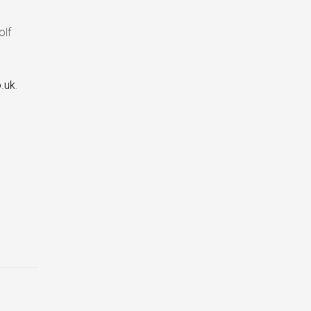
olf
.uk
.