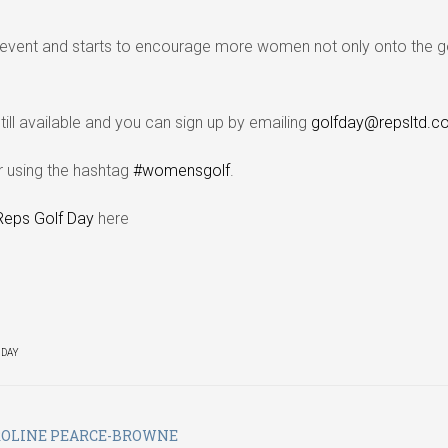
event and starts to encourage more women not only onto the g
still available and you can sign up by emailing
golfday@repsltd.co
er using the hashtag
#womensgolf
.
Reps Golf Day
here
 DAY
ROLINE PEARCE-BROWNE