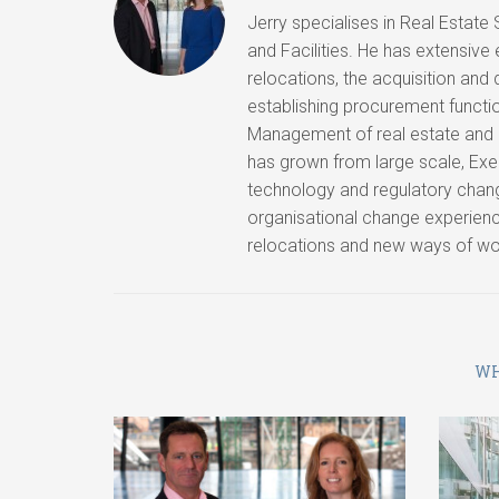
Jerry specialises in Real Estate
and Facilities. He has extensive
relocations, the acquisition and
establishing procurement function
Management of real estate and
has grown from large scale, Ex
technology and regulatory chan
organisational change experienc
relocations and new ways of work
WH