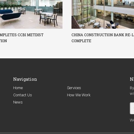
MPLETES CCBI METDIST
CHINA CONSTRUCTION BANK RE-L
TION
COMPLETE
Navigation
N
Home
Services
By
wi
Contact Us
How We Work
News
We