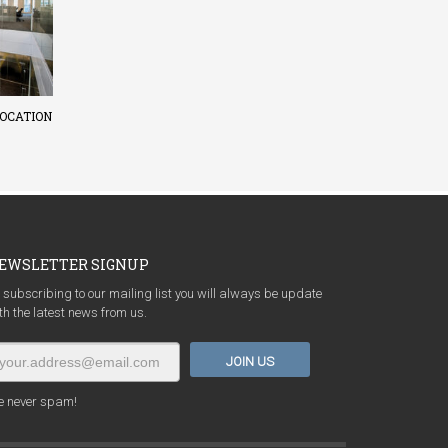
OCATION
EWSLETTER SIGNUP
 subscribing to our mailing list you will always be update
th the latest news from us.
 never spam!