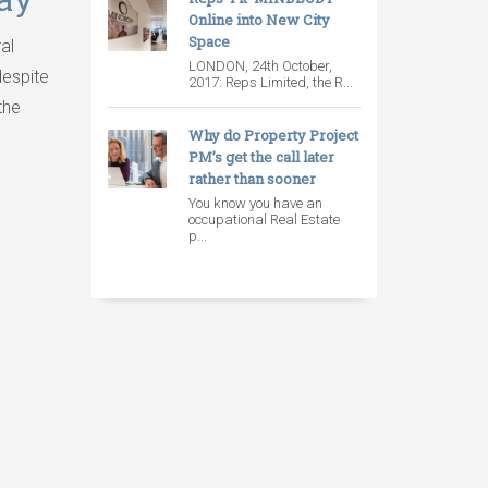
Online into New City
Space
al
LONDON, 24th October,
despite
2017: Reps Limited, the R...
the
Why do Property Project
PM’s get the call later
rather than sooner
You know you have an
occupational Real Estate
p...