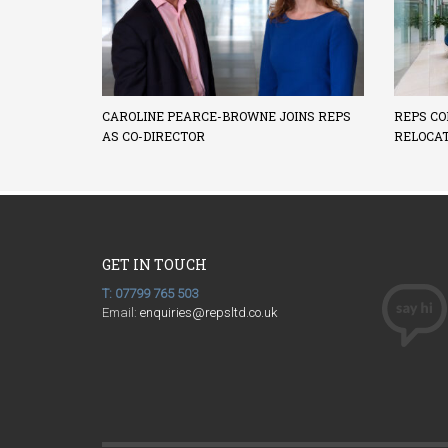
CAROLINE PEARCE-BROWNE JOINS REPS
REPS CO
AS CO-DIRECTOR
RELOCA
GET IN TOUCH
T: 07799 765 503
Email:
enquiries@repsltd.co.uk