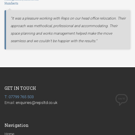
Humberts
“It was a pleasure working with Reps on our head office relocation. Their
approach was methodical, professional and accommodating. Their
space planning and works management helped make the move
seamless and we couldn’t be happier with the results.”
GET IN TOUCH
T: 07799 765 503
Email:
enquiries@repsltd.co.uk
Navigation
Home