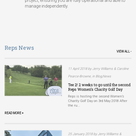
project, ensuring you are fully operational and able to
manage independently.
Reps News
VIEW ALL -
11 April 2018 by Jerry Williams & Caroline
Pearce-Browne, in Blog,News
Tee 2! 2 weeks to go until the second
Reps Women’s Charity Golf Day
Reps is hosting the second Women’s
Charity Golf Day on 3rd May 2018 After
the ru...
READ MORE +
25 January 2018 by Jerry Williams &