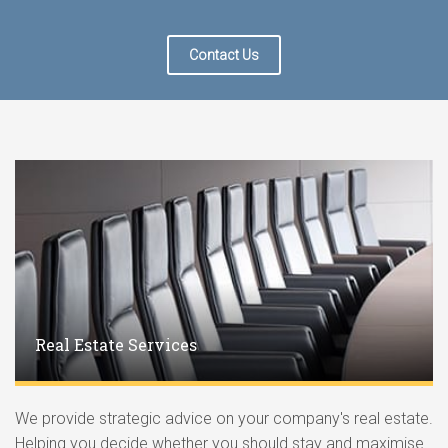
Contact Us
Real Estate Services
We provide strategic advice on your company's real estate.
Helping you decide whether you should stay and maximise