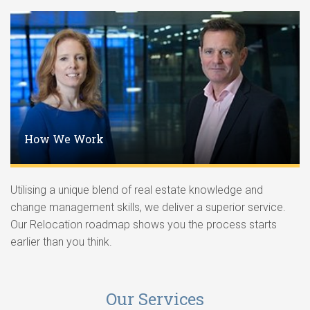
How We Work
Utilising a unique blend of real estate knowledge and
change management skills, we deliver a superior service.
Our Relocation roadmap shows you the process starts
earlier than you think.
Our Services