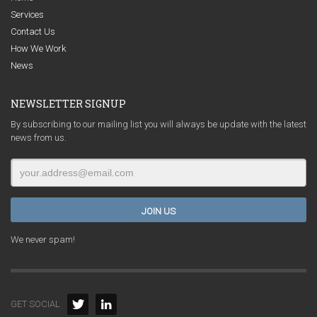
Services
Contact Us
How We Work
News
NEWSLETTER SIGNUP
By subscribing to our mailing list you will always be update with the latest
news from us.
We never spam!
GET SOCIAL