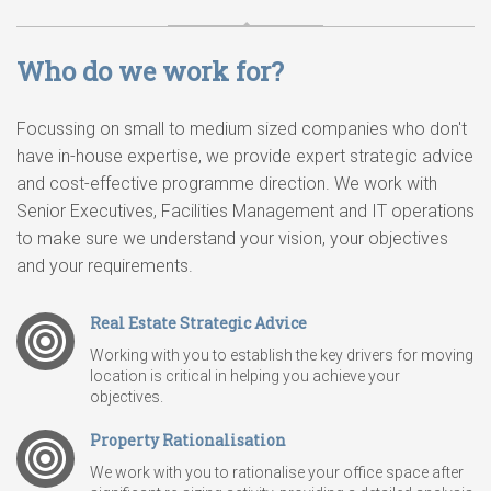
Who do we work for?
Focussing on small to medium sized companies who don't
have in-house expertise, we provide expert strategic advice
and cost-effective programme direction. We work with
Senior Executives, Facilities Management and IT operations
to make sure we understand your vision, your objectives
and your requirements.
Real Estate Strategic Advice
Working with you to establish the key drivers for moving
location is critical in helping you achieve your
objectives.
Property Rationalisation
We work with you to rationalise your office space after