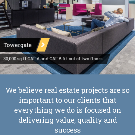
Towergate
30,000 sq ft CAT A and CAT B fit-out of two floors
We believe real estate projects are so
important to our clients that
everything we do is focused on
delivering value, quality and
success