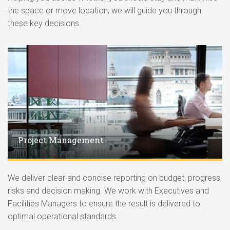
the space or move location, we will guide you through
these key decisions.
Project Management
We deliver clear and concise reporting on budget, progress,
risks and decision making. We work with Executives and
Facilities Managers to ensure the result is delivered to
optimal operational standards.