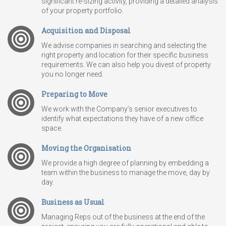
significant re-sizing activity, providing a detailed analysis
of your property portfolio.
Acquisition and Disposal
We advise companies in searching and selecting the
right property and location for their specific business
requirements. We can also help you divest of property
you no longer need.
Preparing to Move
We work with the Company’s senior executives to
identify what expectations they have of a new office
space.
Moving the Organisation
We provide a high degree of planning by embedding a
team within the business to manage the move, day by
day.
Business as Usual
Managing Reps out of the business at the end of the