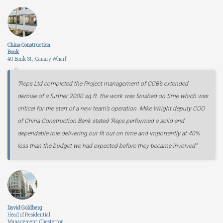
China Construction
Bank
40 Bank St., Canary Wharf
"Reps Ltd completed the Project management of CCB’s extended
demise of a further 2000 sq ft. the work was finished on time which was
critical for the start of a new team’s operation. Mike Wright deputy COO
of China Construction Bank stated ‘Reps performed a solid and
dependable role delivering our fit out on time and importantly at 40%
less than the budget we had expected before they became involved"
David Goldberg
Head of Residential
Management, Chesterton