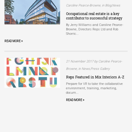
Caroline Pearce-Browne, in Blog,News
Occupational real estate is a key
contributor to successful strategy
By Jerry Williams and Caroline Pearce-
Browne, Directors Reps Ltd and Rob
Shorric...
READ MORE +
21 November 2017 by Caroline Pearce-
Browne, in News,Press Gallery
Reps Featured in Mix Interiors A-Z
Prepare for VR to take the collaborative
environment, training, marketing,
docum...
READ MORE +