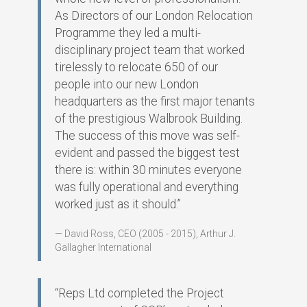
As Directors of our London Relocation
Programme they led a multi-
disciplinary project team that worked
tirelessly to relocate 650 of our
people into our new London
headquarters as the first major tenants
of the prestigious Walbrook Building.
The success of this move was self-
evident and passed the biggest test
there is: within 30 minutes everyone
was fully operational and everything
worked just as it should.”
David Ross, CEO (2005 - 2015), Arthur J.
Gallagher International
“Reps Ltd completed the Project