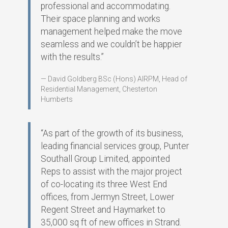
professional and accommodating.
Their space planning and works
management helped make the move
seamless and we couldn’t be happier
with the results.”
David Goldberg BSc (Hons) AIRPM, Head of
Residential Management, Chesterton
Humberts
“As part of the growth of its business,
leading financial services group, Punter
Southall Group Limited, appointed
Reps to assist with the major project
of co-locating its three West End
offices, from Jermyn Street, Lower
Regent Street and Haymarket to
35,000 sq ft of new offices in Strand.