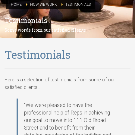
HOME
HOW WE WORK
TESTIMONIALS
Testimonials
Some words from our satisfied clients
Testimonials
Here is a selection of testimonials from some of our
satisfied clients…
“We were pleased to have the
professional help of Reps in achieving
our goal to move into 111 Old Broad
Street and to benefit from their