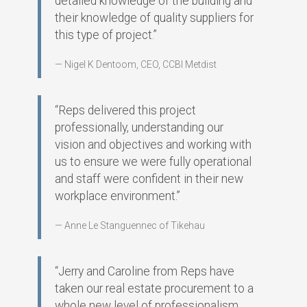
detailed knowledge of the building and
their knowledge of quality suppliers for
this type of project.”
Nigel K Dentoom, CEO, CCBI Metdist
“Reps delivered this project
professionally, understanding our
vision and objectives and working with
us to ensure we were fully operational
and staff were confident in their new
workplace environment.”
Anne Le Stanguennec of Tikehau
“Jerry and Caroline from Reps have
taken our real estate procurement to a
whole new level of professionalism.