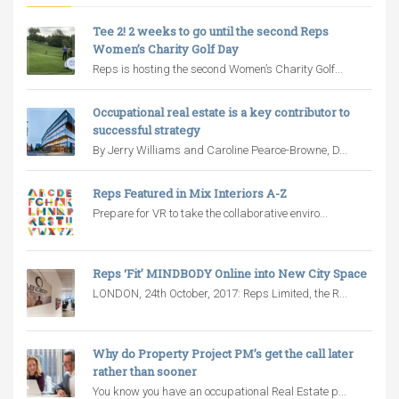
Tee 2! 2 weeks to go until the second Reps
Women’s Charity Golf Day
Reps is hosting the second Women’s Charity Golf...
Occupational real estate is a key contributor to
successful strategy
By Jerry Williams and Caroline Pearce-Browne, D...
Reps Featured in Mix Interiors A-Z
Prepare for VR to take the collaborative enviro...
Reps ‘Fit’ MINDBODY Online into New City Space
LONDON, 24th October, 2017: Reps Limited, the R...
Why do Property Project PM’s get the call later
rather than sooner
You know you have an occupational Real Estate p...