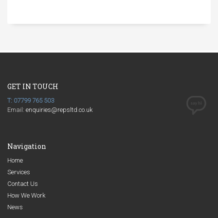
GET IN TOUCH
T: 07799 765 503
Email:
enquiries@repsltd.co.uk
Navigation
Home
Services
Contact Us
How We Work
News