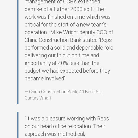
management of CCB’s extended
demise of a further 2000 sq ft. the
work was finished on time which was
critical for the start of a new team’s
operation. Mike Wright deputy COO of
China Construction Bank stated ‘Reps
performed a solid and dependable role
delivering our fit out on time and
importantly at 40% less than the
budget we had expected before they
became involved”
China Construction Bank, 40 Bank St.,
Canary Wharf
“It was a pleasure working with Reps
on our head office relocation. Their
approach was methodical,