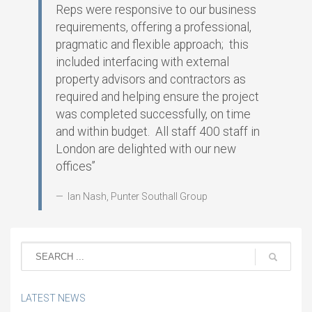
Reps were responsive to our business
requirements, offering a professional,
pragmatic and flexible approach; this
included interfacing with external
property advisors and contractors as
required and helping ensure the project
was completed successfully, on time
and within budget. All staff 400 staff in
London are delighted with our new
offices”
Ian Nash, Punter Southall Group
LATEST NEWS