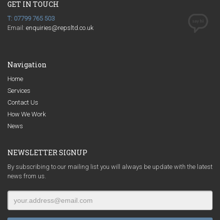
GET IN TOUCH
T: 07799 765 503
Email:
enquiries@repsltd.co.uk
Navigation
Home
Services
Contact Us
How We Work
News
NEWSLETTER SIGNUP
By subscribing to our mailing list you will always be update with the latest
news from us.