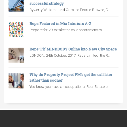
successful strategy
By Jerry Williams and Caroline Pearce-Browne, D...
Reps Featured in Mix Interiors A-Z
Prepare for VR to take the collaborative enviro...
Reps ‘Fit’ MINDBODY Online into New City Space
LONDON, 24th October, 2017: Reps Limited, the R...
Why do Property Project PM’s get the call later
rather than sooner
You know you have an occupational Real Estate p...