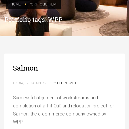
HOME
PORTFOLIO ITEM
Portfolio tags: WPP
Salmon
FRIDAY, 12 OCTOBER 2018
BY
HELEN SMITH
Successful alignment of workstreams and
completion of a ‘Fit-Out’ and relocation project for
Salmon, the e-commerce company owned by
WPP