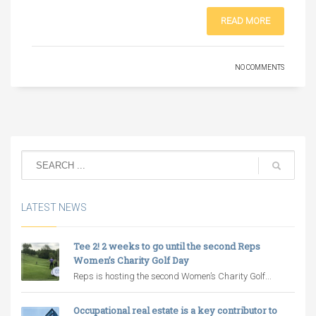
READ MORE
NO COMMENTS
LATEST NEWS
Tee 2! 2 weeks to go until the second Reps
Women’s Charity Golf Day
Reps is hosting the second Women’s Charity Golf...
Occupational real estate is a key contributor to