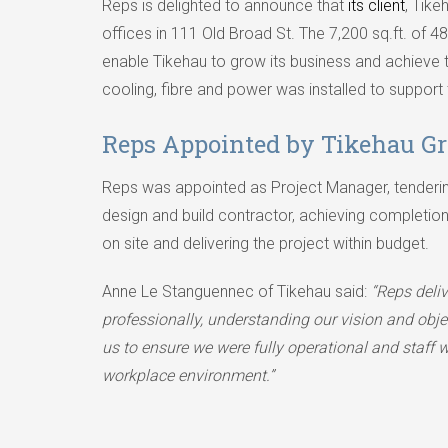
Reps is delighted to announce that
its client
, Tik
offices in 111 Old Broad St. The 7,200 sq.ft. of 
enable Tikehau to grow its business and achieve 
cooling, fibre and power was installed to support
Reps Appointed by Tikehau G
Reps was appointed as Project Manager, tenderin
design and build contractor, achieving completion
on site and delivering the project within budget.
Anne Le Stanguennec of Tikehau said:
“Reps deliv
professionally, understanding our vision and obj
us to ensure we were fully operational and staff w
workplace environment.”