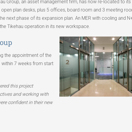
ehau Group, an asset management firm, has now re-located to it
48 open plan desks, plus 5 offices, board room and 3 meeting roo
the next phase of its expansion plan. An MER with cooling and N
 the Tikehau operation in its new workspace.
roup
g the appointment of the
 within 7 weeks from start
ered this project
ectives and working with
ere confident in their new