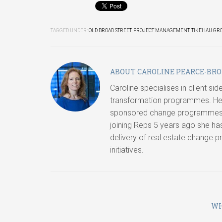
TAGGED UNDER:
OLD BROAD STREET
,
PROJECT MANAGEMENT
,
TIKEHAU GR
ABOUT
CAROLINE PEARCE-BR
Caroline specialises in client s
transformation programmes. Her
sponsored change programmes, i
joining Reps 5 years ago she ha
delivery of real estate change 
initiatives.
WH