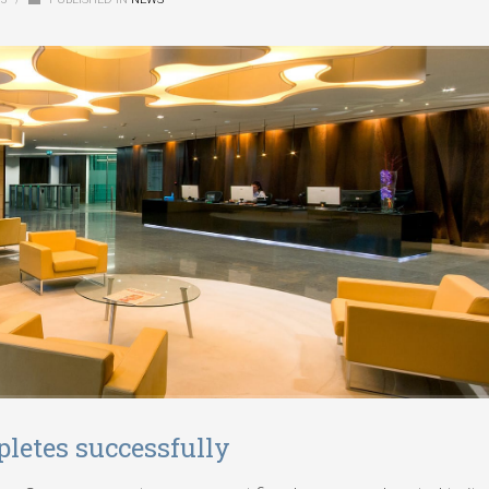
letes successfully