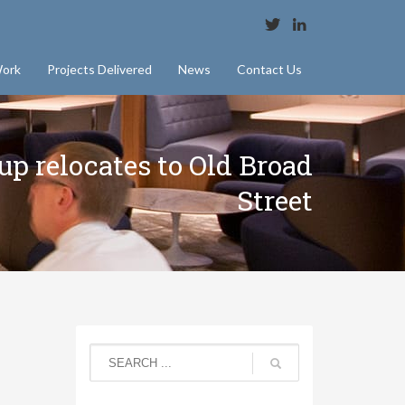
ork
Projects Delivered
News
Contact Us
p relocates to Old Broad
Street