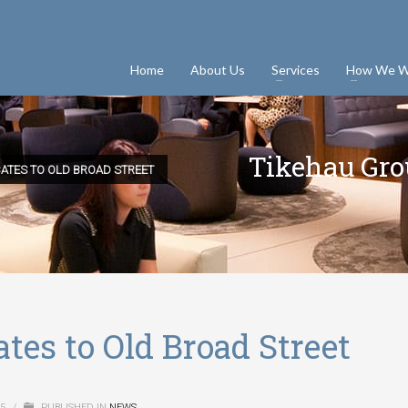
Home
About Us
Services
How We W
Tikehau Grou
ATES TO OLD BROAD STREET
tes to Old Broad Street
15
/
PUBLISHED IN
NEWS