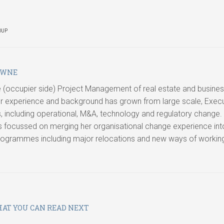
OUP
OWNE
ide (occupier side) Project Management of real estate and busine
 experience and background has grown from large scale, Execu
ncluding operational, M&A, technology and regulatory change.
s focussed on merging her organisational change experience int
programmes including major relocations and new ways of workin
AT YOU CAN READ NEXT