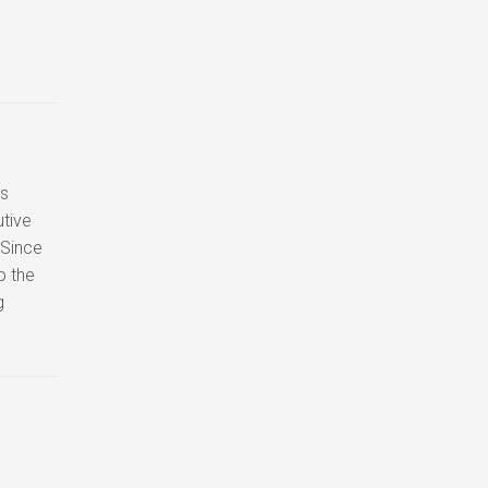
ss
tive
 Since
o the
g