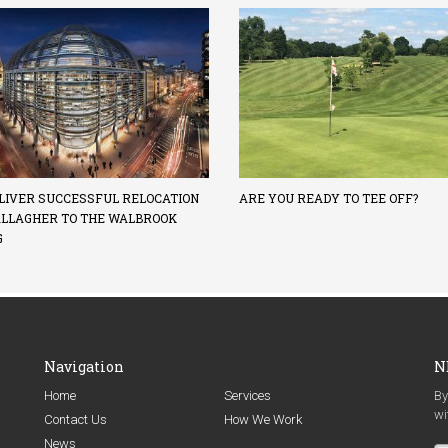
LIVER SUCCESSFUL RELOCATION
ARE YOU READY TO TEE OFF?
ALLAGHER TO THE WALBROOK
G
Navigation
N
Home
Services
By
wi
Contact Us
How We Work
News