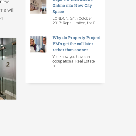
s new
Online into New City
ms will
Space
+1
LONDON, 24th October,
2017: Reps Limited, the R...
Why do Property Project
PM’s get the call later
rather than sooner
You know you have an
occupational Real Estate
p...