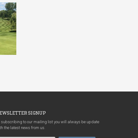
EWSLETTER SIGNUP
 subscribing to our mailing list you will always be update
th the latest news from us.