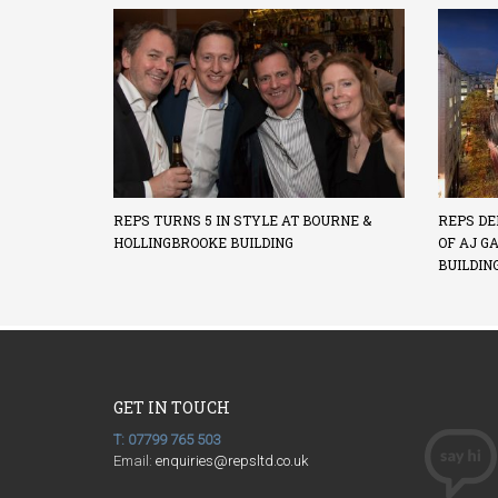
REPS TURNS 5 IN STYLE AT BOURNE &
REPS DE
HOLLINGBROOKE BUILDING
OF AJ G
BUILDIN
GET IN TOUCH
T: 07799 765 503
Email:
enquiries@repsltd.co.uk