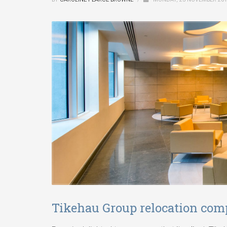
Tikehau Group relocation comp