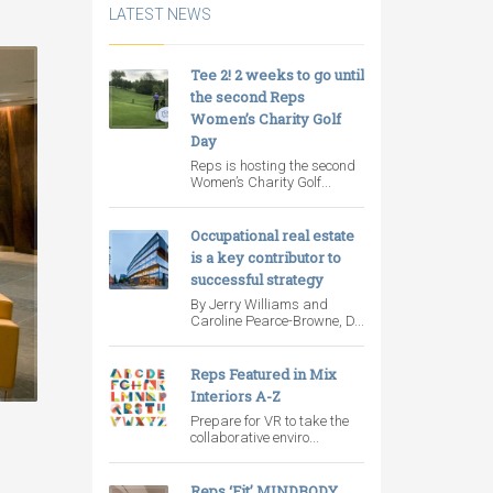
LATEST NEWS
Tee 2! 2 weeks to go until
the second Reps
Women’s Charity Golf
Day
Reps is hosting the second
Women’s Charity Golf...
Occupational real estate
is a key contributor to
successful strategy
By Jerry Williams and
Caroline Pearce-Browne, D...
Reps Featured in Mix
Interiors A-Z
Prepare for VR to take the
collaborative enviro...
Reps ‘Fit’ MINDBODY