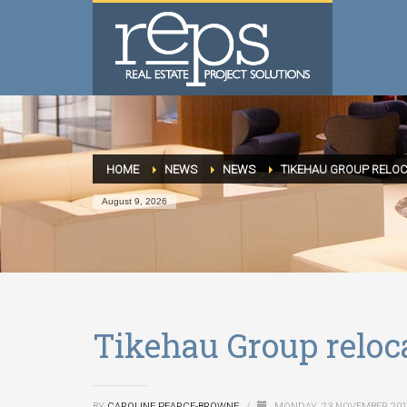
HOME
NEWS
NEWS
TIKEHAU GROUP RELOC
August 9, 2026
Tikehau Group reloca
BY
CAROLINE PEARCE-BROWNE
/
MONDAY, 23 NOVEMBER 20