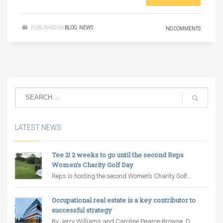
PUBLISHED IN
BLOG
,
NEWS
NO COMMENTS
LATEST NEWS
Tee 2! 2 weeks to go until the second Reps
Women’s Charity Golf Day
Reps is hosting the second Women’s Charity Golf...
Occupational real estate is a key contributor to
successful strategy
By Jerry Williams and Caroline Pearce-Browne, D...