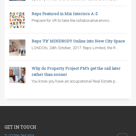
Reps Featured in Mix Interiors A-Z
Prepare for VR to take the collaborative enviro...
Reps ‘Fit’ MINDBODY Online into New City Space
LONDON, 24th October, 2017: Reps Limited, the R...
Why do Property Project PM’s get the call later
rather than sooner
You know you have an occupational Real Estate p...
GET IN TOUCH
T: 07799 765 503