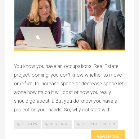
You know you have an occupational Real Estate
project looming, you don’t know whether to move
or refurb, to increase space or decrease space let
alone how much it will cost or how you really
should go about it. But you do know you have a
project on your hands. So, why not start with
CLIENT PM
OFFICE MOVE
REFURBISHED OFFICES
READ MORE