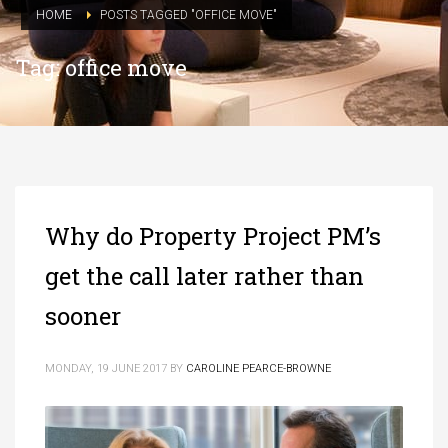
HOME
POSTS TAGGED "OFFICE MOVE"
Tag: office move
Why do Property Project PM’s
get the call later rather than
sooner
MONDAY, 19 JUNE 2017
BY
CAROLINE PEARCE-BROWNE