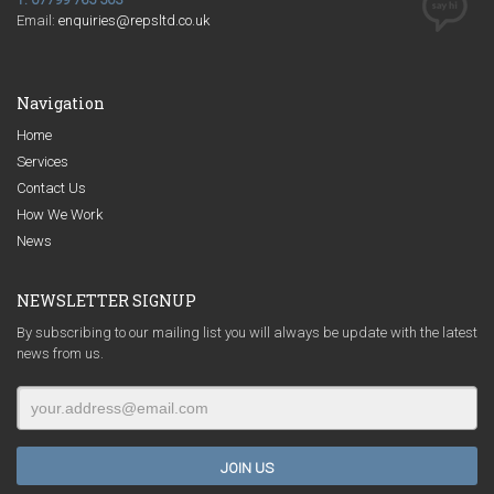
Email:
enquiries@repsltd.co.uk
Navigation
Home
Services
Contact Us
How We Work
News
NEWSLETTER SIGNUP
By subscribing to our mailing list you will always be update with the latest
news from us.