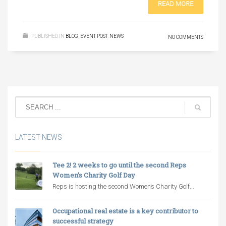
READ MORE
PUBLISHED IN
BLOG
,
EVENT POST
,
NEWS
NO COMMENTS
LATEST NEWS
Tee 2! 2 weeks to go until the second Reps
Women’s Charity Golf Day
Reps is hosting the second Women’s Charity Golf...
Occupational real estate is a key contributor to
successful strategy