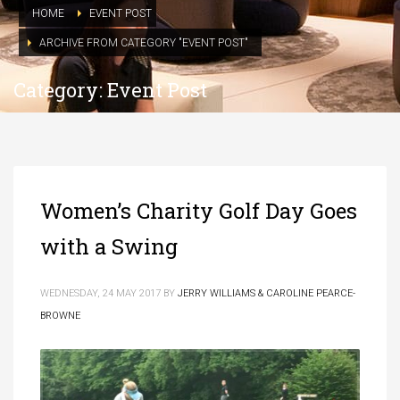
HOME
EVENT POST
ARCHIVE FROM CATEGORY "EVENT POST"
Category: Event Post
Women’s Charity Golf Day Goes
with a Swing
WEDNESDAY, 24 MAY 2017
BY
JERRY WILLIAMS & CAROLINE PEARCE-
BROWNE