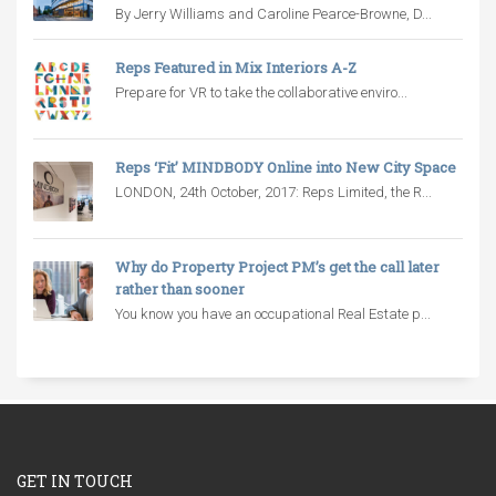
By Jerry Williams and Caroline Pearce-Browne, D...
Reps Featured in Mix Interiors A-Z
Prepare for VR to take the collaborative enviro...
Reps ‘Fit’ MINDBODY Online into New City Space
LONDON, 24th October, 2017: Reps Limited, the R...
Why do Property Project PM’s get the call later
rather than sooner
You know you have an occupational Real Estate p...
GET IN TOUCH