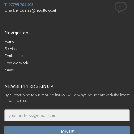
T: 07799 765 503
Email:
enquiries@repsltd.co.uk
Navigation
Home
Services
Contact Us
How We Work
News
NEWSLETTER SIGNUP
By subscribing to our mailing list you will always be update with the latest
news from us.