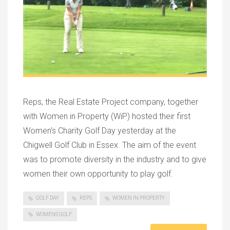
Reps, the Real Estate Project company, together
with Women in Property (WiP) hosted their first
Women’s Charity Golf Day yesterday at the
Chigwell Golf Club in Essex. The aim of the event
was to promote diversity in the industry and to give
women their own opportunity to play golf.
GOLF DAY
REPS
WOMEN IN PROPERTY
WOMENS GOLF