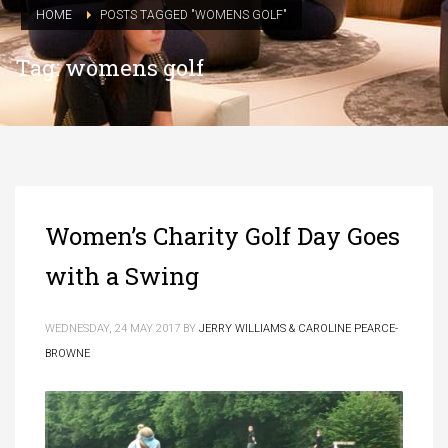
HOME
POSTS TAGGED "WOMENS GOLF"
Tag: womens golf
Women’s Charity Golf Day Goes
with a Swing
WEDNESDAY, 24 MAY 2017
BY
JERRY WILLIAMS & CAROLINE PEARCE-
BROWNE