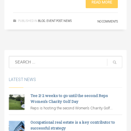
READ MORE
PUBLISHED IN
BLOG
,
EVENT POST
,
NEWS
NO COMMENTS
LATEST NEWS
Tee 2! 2 weeks to go until the second Reps
Women’s Charity Golf Day
Reps is hosting the second Women’s Charity Golf...
Occupational real estate is a key contributor to
successful strategy