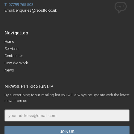
T: 07799 765 503
Email:
enquiries@repsltd.co.uk
Navigation
Home
Services
Contact Us
How We Work
News
NEWSLETTER SIGNUP
By subscribing to our mailing list you will always be update with the latest
news from us.