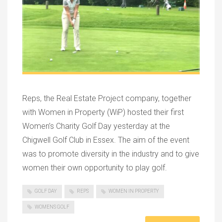
Reps, the Real Estate Project company, together
with Women in Property (WiP) hosted their first
Women’s Charity Golf Day yesterday at the
Chigwell Golf Club in Essex. The aim of the event
was to promote diversity in the industry and to give
women their own opportunity to play golf.
GOLF DAY
REPS
WOMEN IN PROPERTY
WOMENS GOLF