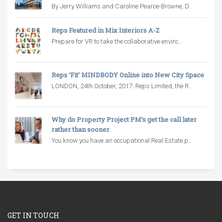
By Jerry Williams and Caroline Pearce-Browne, D...
Reps Featured in Mix Interiors A-Z
Prepare for VR to take the collaborative enviro...
Reps ‘Fit’ MINDBODY Online into New City Space
LONDON, 24th October, 2017: Reps Limited, the R...
Why do Property Project PM’s get the call later
rather than sooner
You know you have an occupational Real Estate p...
GET IN TOUCH