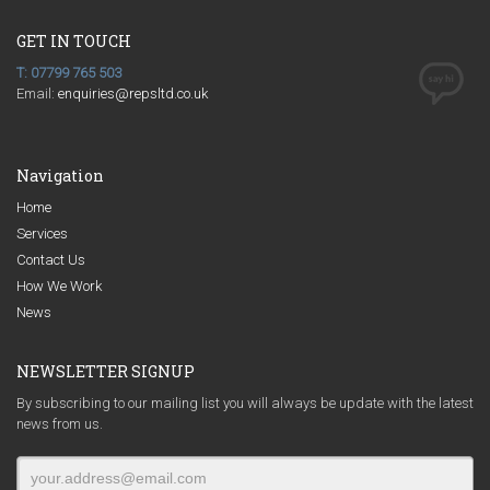
GET IN TOUCH
T: 07799 765 503
Email:
enquiries@repsltd.co.uk
Navigation
Home
Services
Contact Us
How We Work
News
NEWSLETTER SIGNUP
By subscribing to our mailing list you will always be update with the latest
news from us.