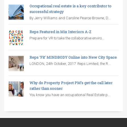
Occupational real estate is a key contributor to
successful strategy
By Jerry Williams and Caroline Pearce-Browne, D...
Reps Featured in Mix Interiors A-Z
Prepare for VR to take the collaborative enviro...
Reps ‘Fit’ MINDBODY Online into New City Space
LONDON, 24th October, 2017: Reps Limited, the R...
Why do Property Project PM’s get the call later
rather than sooner
You know you have an occupational Real Estate p...