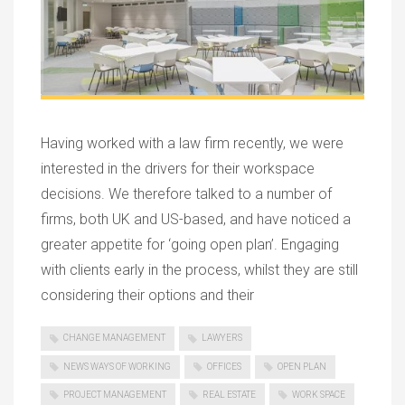
Having worked with a law firm recently, we were
interested in the drivers for their workspace
decisions. We therefore talked to a number of
firms, both UK and US-based, and have noticed a
greater appetite for ‘going open plan’. Engaging
with clients early in the process, whilst they are still
considering their options and their
CHANGE MANAGEMENT
LAWYERS
NEWS WAYS OF WORKING
OFFICES
OPEN PLAN
PROJECT MANAGEMENT
REAL ESTATE
WORK SPACE