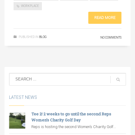
WORKPLACE
READ MORE
PUBLISHED IN
BLOG
NO COMMENTS
LATEST NEWS
Tee 2! 2 weeks to go until the second Reps
Women’s Charity Golf Day
Reps is hosting the second Women’s Charity Golf...