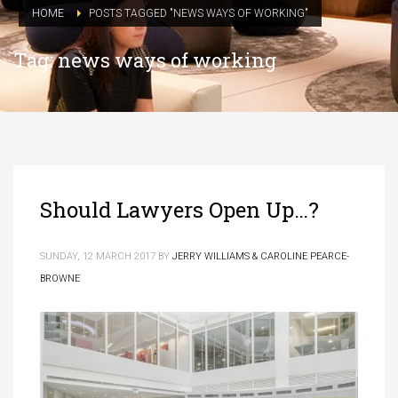
HOME
POSTS TAGGED "NEWS WAYS OF WORKING"
Tag: news ways of working
Should Lawyers Open Up…?
SUNDAY, 12 MARCH 2017
BY
JERRY WILLIAMS & CAROLINE PEARCE-
BROWNE