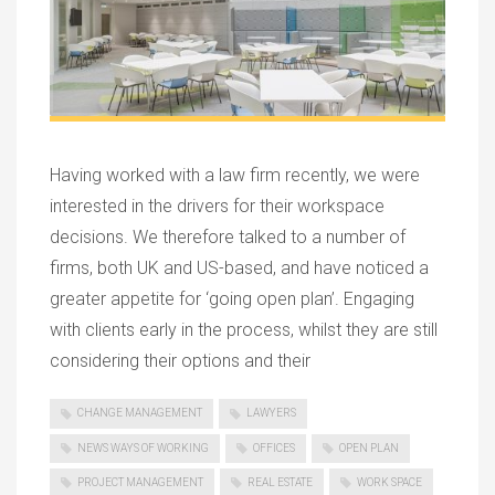
Having worked with a law firm recently, we were
interested in the drivers for their workspace
decisions. We therefore talked to a number of
firms, both UK and US-based, and have noticed a
greater appetite for ‘going open plan’. Engaging
with clients early in the process, whilst they are still
considering their options and their
CHANGE MANAGEMENT
LAWYERS
NEWS WAYS OF WORKING
OFFICES
OPEN PLAN
PROJECT MANAGEMENT
REAL ESTATE
WORK SPACE