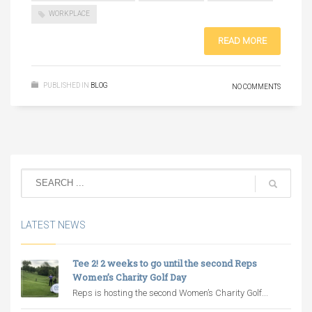
WORKPLACE
READ MORE
PUBLISHED IN
BLOG
NO COMMENTS
LATEST NEWS
Tee 2! 2 weeks to go until the second Reps
Women’s Charity Golf Day
Reps is hosting the second Women’s Charity Golf...