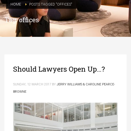
HOME
POSTS TAGGED "OFFICES"
Tag: offices
Should Lawyers Open Up…?
SUNDAY, 12 MARCH 2017
BY
JERRY WILLIAMS & CAROLINE PEARCE-
BROWNE