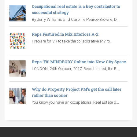
Occupational real estate is a key contributor to
successful strategy
By Jerry Williams and Caroline Pearce-Browne, D...
Reps Featured in Mix Interiors A-Z
Prepare for VR to take the collaborative enviro...
Reps ‘Fit’ MINDBODY Online into New City Space
LONDON, 24th October, 2017: Reps Limited, the R...
Why do Property Project PM’s get the call later
rather than sooner
You know you have an occupational Real Estate p...