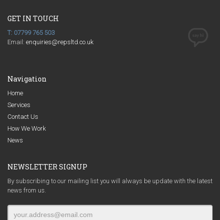
GET IN TOUCH
T: 07799 765 503
Email:
enquiries@repsltd.co.uk
Navigation
Home
Services
Contact Us
How We Work
News
NEWSLETTER SIGNUP
By subscribing to our mailing list you will always be update with the latest
news from us.