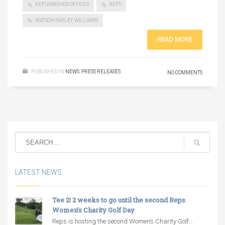
REFURBISHED OFFICES
REPS
WATSON FARLEY WILLIAMS
READ MORE
PUBLISHED IN
NEWS
,
PRESS RELEASES
NO COMMENTS
LATEST NEWS
Tee 2! 2 weeks to go until the second Reps
Women’s Charity Golf Day
Reps is hosting the second Women’s Charity Golf...