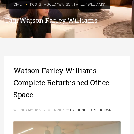
HOME
POSTS TAGGED "WATSON FARLEY WILLIAMS"
Tag: Watson Farley Williams
Watson Farley Williams
Complete Refurbished Office
Space
WEDNESDAY, 16 NOVEMBER 2016
BY
CAROLINE PEARCE-BROWNE