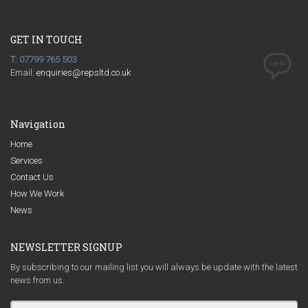
GET IN TOUCH
T: 07799 765 503
Email:
enquiries@repsltd.co.uk
Navigation
Home
Services
Contact Us
How We Work
News
NEWSLETTER SIGNUP
By subscribing to our mailing list you will always be update with the latest
news from us.