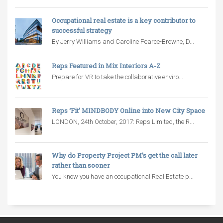
Occupational real estate is a key contributor to
successful strategy
By Jerry Williams and Caroline Pearce-Browne, D...
Reps Featured in Mix Interiors A-Z
Prepare for VR to take the collaborative enviro...
Reps ‘Fit’ MINDBODY Online into New City Space
LONDON, 24th October, 2017: Reps Limited, the R...
Why do Property Project PM’s get the call later
rather than sooner
You know you have an occupational Real Estate p...