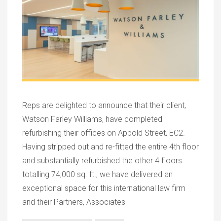
Reps are delighted to announce that their client,
Watson Farley Williams, have completed
refurbishing their offices on Appold Street, EC2.
Having stripped out and re-fitted the entire 4th floor
and substantially refurbished the other 4 floors
totalling 74,000 sq. ft., we have delivered an
exceptional space for this international law firm
and their Partners, Associates