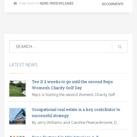
PUBLISHED IN
NEWS
,
PRESS RELEASES
NO COMMENTS
LATEST NEWS
Tee 2! 2 weeks to go until the second Reps
Women’s Charity Golf Day
Reps is hosting the second Women’s Charity Golf...
Occupational real estate is a key contributor to
successful strategy
By Jerry Williams and Caroline Pearce-Browne, D...