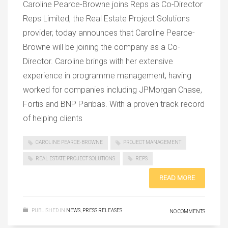
Caroline Pearce-Browne joins Reps as Co-Director
Reps Limited, the Real Estate Project Solutions
provider, today announces that Caroline Pearce-
Browne will be joining the company as a Co-
Director. Caroline brings with her extensive
experience in programme management, having
worked for companies including JPMorgan Chase,
Fortis and BNP Paribas. With a proven track record
of helping clients
CAROLINE PEARCE-BROWNE
PROJECT MANAGEMENT
REAL ESTATE PROJECT SOLUTIONS
REPS
READ MORE
PUBLISHED IN
NEWS
,
PRESS RELEASES
NO COMMENTS