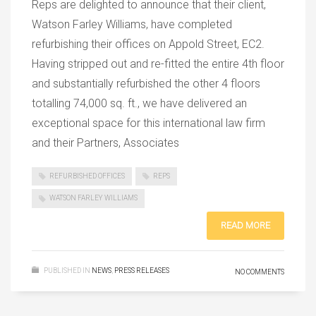
Reps are delighted to announce that their client,
Watson Farley Williams, have completed
refurbishing their offices on Appold Street, EC2.
Having stripped out and re-fitted the entire 4th floor
and substantially refurbished the other 4 floors
totalling 74,000 sq. ft., we have delivered an
exceptional space for this international law firm
and their Partners, Associates
REFURBISHED OFFICES
REPS
WATSON FARLEY WILLIAMS
READ MORE
PUBLISHED IN
NEWS
,
PRESS RELEASES
NO COMMENTS