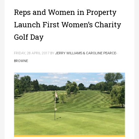
Reps and Women in Property
Launch First Women’s Charity
Golf Day
FRIDAY, 28 APRIL 2017
BY
JERRY WILLIAMS & CAROLINE PEARCE-
BROWNE