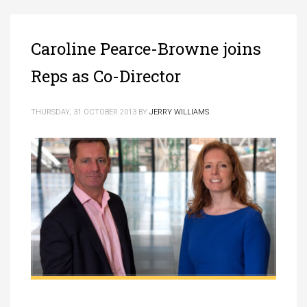
Caroline Pearce-Browne joins
Reps as Co-Director
THURSDAY, 31 OCTOBER 2013
BY
JERRY WILLIAMS