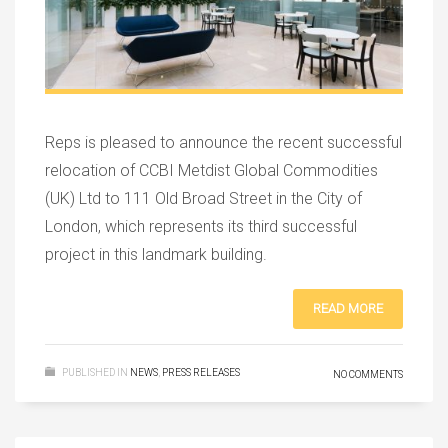
Reps is pleased to announce the recent successful
relocation of CCBI Metdist Global Commodities
(UK) Ltd to 111 Old Broad Street in the City of
London, which represents its third successful
project in this landmark building.
READ MORE
PUBLISHED IN
NEWS
,
PRESS RELEASES
NO COMMENTS