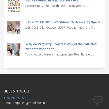
Reps Featured in Mix Interiors A-Z
Prepare for VR to take the collaborative enviro...
Reps ‘Fit’ MINDBODY Online into New City Space
LONDON, 24th October, 2017: Reps Limited, the R...
Why do Property Project PM’s get the call later
rather than sooner
You know you have an occupational Real Estate p...
GET IN TOUCH
T: 07799 765 503
Email:
enquiries@repsltd.co.uk