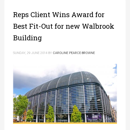
Reps Client Wins Award for
Best Fit-Out for new Walbrook
Building
SUNDAY, 29 JUNE 2014
BY
CAROLINE PEARCE-BROWNE