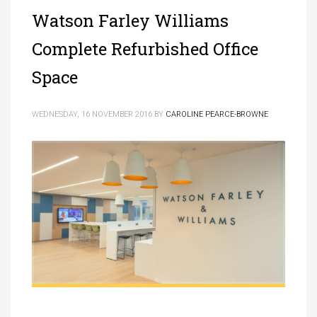
Watson Farley Williams
Complete Refurbished Office
Space
WEDNESDAY, 16 NOVEMBER 2016
BY
CAROLINE PEARCE-BROWNE