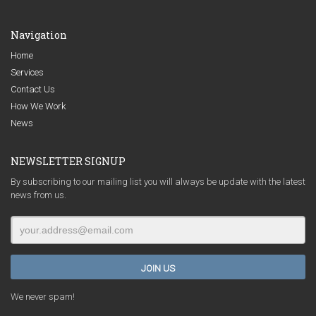
Navigation
Home
Services
Contact Us
How We Work
News
NEWSLETTER SIGNUP
By subscribing to our mailing list you will always be update with the latest
news from us.
We never spam!