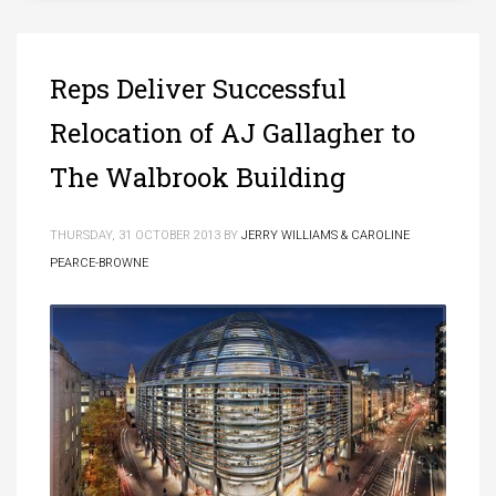
Reps Deliver Successful
Relocation of AJ Gallagher to
The Walbrook Building
THURSDAY, 31 OCTOBER 2013
BY
JERRY WILLIAMS & CAROLINE
PEARCE-BROWNE