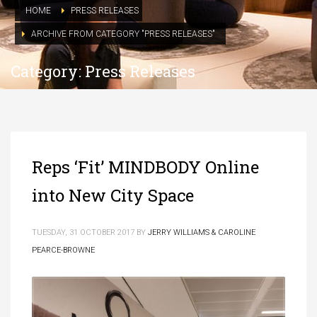
HOME
PRESS RELEASES
ARCHIVE FROM CATEGORY "PRESS RELEASES"
Category: Press Releases
Reps ‘Fit’ MINDBODY Online
into New City Space
TUESDAY, 31 OCTOBER 2017
BY
JERRY WILLIAMS & CAROLINE
PEARCE-BROWNE