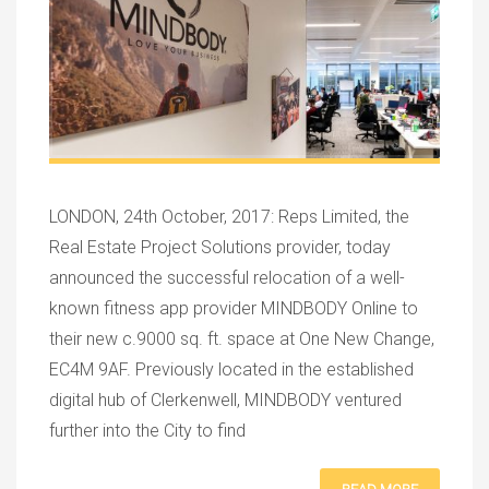
LONDON, 24th October, 2017: Reps Limited, the
Real Estate Project Solutions provider, today
announced the successful relocation of a well-
known fitness app provider MINDBODY Online to
their new c.9000 sq. ft. space at One New Change,
EC4M 9AF. Previously located in the established
digital hub of Clerkenwell, MINDBODY ventured
further into the City to find