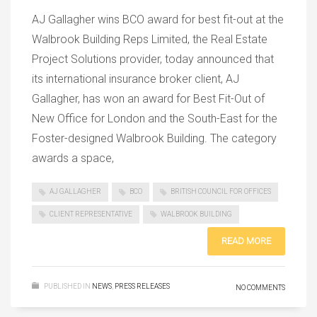
AJ Gallagher wins BCO award for best fit-out at the
Walbrook Building Reps Limited, the Real Estate
Project Solutions provider, today announced that
its international insurance broker client, AJ
Gallagher, has won an award for Best Fit-Out of
New Office for London and the South-East for the
Foster-designed Walbrook Building. The category
awards a space,
AJ GALLAGHER
BCO
BRITISH COUNCIL FOR OFFICES
CLIENT REPRESENTATIVE
WALBROOK BUILDING
READ MORE
PUBLISHED IN
NEWS
,
PRESS RELEASES
NO COMMENTS