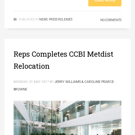
READ MORE
PUBLISHED IN
NEWS
,
PRESS RELEASES
NO COMMENTS
Reps Completes CCBI Metdist
Relocation
MONDAY, 01 MAY 2017
BY
JERRY WILLIAMS & CAROLINE PEARCE-
BROWNE