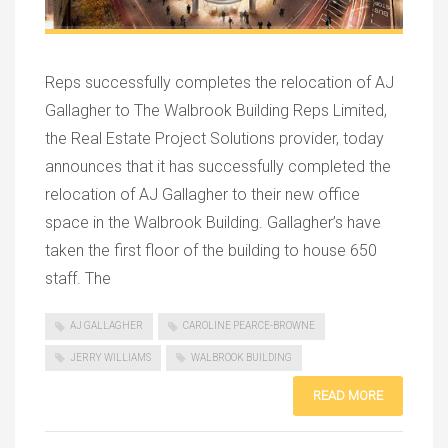
Reps successfully completes the relocation of AJ
Gallagher to The Walbrook Building Reps Limited,
the Real Estate Project Solutions provider, today
announces that it has successfully completed the
relocation of AJ Gallagher to their new office
space in the Walbrook Building. Gallagher’s have
taken the first floor of the building to house 650
staff. The
AJ GALLAGHER
CAROLINE PEARCE-BROWNE
JERRY WILLIAMS
WALBROOK BUILDING
READ MORE