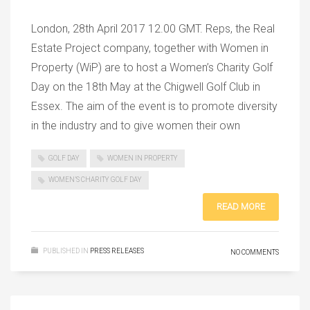
London, 28th April 2017 12.00 GMT. Reps, the Real
Estate Project company, together with Women in
Property (WiP) are to host a Women’s Charity Golf
Day on the 18th May at the Chigwell Golf Club in
Essex. The aim of the event is to promote diversity
in the industry and to give women their own
GOLF DAY
WOMEN IN PROPERTY
WOMEN’S CHARITY GOLF DAY
READ MORE
PUBLISHED IN
PRESS RELEASES
NO COMMENTS