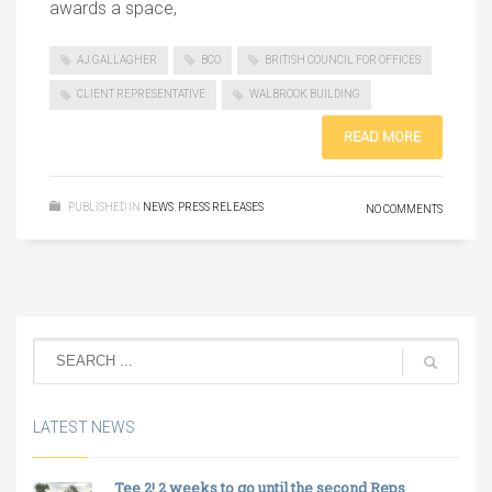
awards a space,
AJ GALLAGHER
BCO
BRITISH COUNCIL FOR OFFICES
CLIENT REPRESENTATIVE
WALBROOK BUILDING
READ MORE
PUBLISHED IN
NEWS
,
PRESS RELEASES
NO COMMENTS
LATEST NEWS
Tee 2! 2 weeks to go until the second Reps