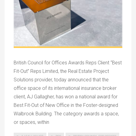
British Council for Offices Awards Reps Client “Best
Fit-Out” Reps Limited, the Real Estate Project
Solutions provider, today announced that the
office space of its international insurance broker
client, AJ Gallagher, has won a national award for
Best Fit-Out of New Office in the Foster-designed
Walbrook Building. The category awards a space,
or spaces, within