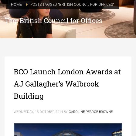
HOME
POSTS TAGGED "BRITISH COUNCIL FOR OFFICES"
Tag: British Council for Offices
BCO Launch London Awards at
AJ Gallagher’s Walbrook
Building
WEDNESDAY, 15 OCTOBER 2014
BY
CAROLINE PEARCE-BROWNE