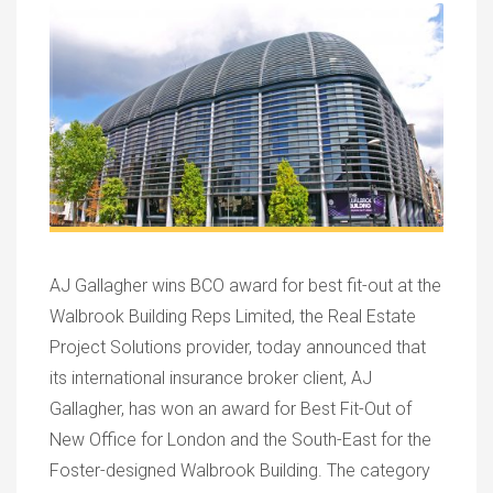
AJ Gallagher wins BCO award for best fit-out at the
Walbrook Building Reps Limited, the Real Estate
Project Solutions provider, today announced that
its international insurance broker client, AJ
Gallagher, has won an award for Best Fit-Out of
New Office for London and the South-East for the
Foster-designed Walbrook Building. The category