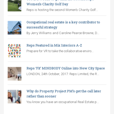
Women’s Charity Golf Day
Reps is hosting the second Women’s Charity Golf...
Occupational real estate is a key contributor to
successful strategy
By Jerry Williams and Caroline Pearce-Browne, D...
Reps Featured in Mix Interiors A-Z
Prepare for VR to take the collaborative enviro...
Reps ‘Fit’ MINDBODY Online into New City Space
LONDON, 24th October, 2017: Reps Limited, the R...
Why do Property Project PM’s get the call later
rather than sooner
You know you have an occupational Real Estate p...