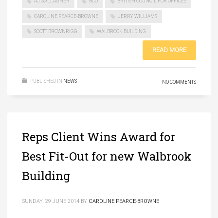
AJ GALLAGHER
BCO
BRITISH COUNCIL FOR OFFICES
CAROLINE PEARCE-BROWNE
JERRY WILLIAMS
SCOTT BROWNRIGG
WALBROOK BUILDING
READ MORE
PUBLISHED IN
NEWS
NO COMMENTS
Reps Client Wins Award for
Best Fit-Out for new Walbrook
Building
SUNDAY, 29 JUNE 2014
BY
CAROLINE PEARCE-BROWNE