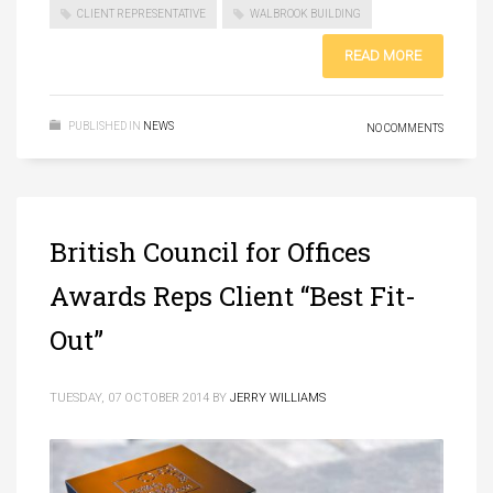
CLIENT REPRESENTATIVE
WALBROOK BUILDING
READ MORE
PUBLISHED IN
NEWS
NO COMMENTS
British Council for Offices
Awards Reps Client “Best Fit-
Out”
TUESDAY, 07 OCTOBER 2014
BY
JERRY WILLIAMS