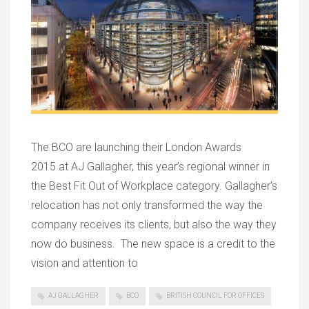
The BCO are launching their London Awards
2015 at AJ Gallagher, this year’s regional winner in
the Best Fit Out of Workplace category. Gallagher’s
relocation has not only transformed the way the
company receives its clients, but also the way they
now do business. The new space is a credit to the
vision and attention to
AJ GALLAGHER
BCO
BRITISH COUNCIL FOR OFFICES