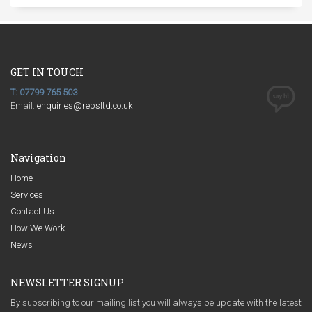
GET IN TOUCH
T: 07799 765 503
Email:
enquiries@repsltd.co.uk
Navigation
Home
Services
Contact Us
How We Work
News
NEWSLETTER SIGNUP
By subscribing to our mailing list you will always be update with the latest