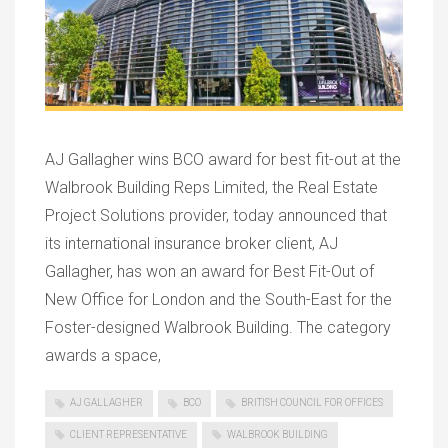
AJ Gallagher wins BCO award for best fit-out at the
Walbrook Building Reps Limited, the Real Estate
Project Solutions provider, today announced that
its international insurance broker client, AJ
Gallagher, has won an award for Best Fit-Out of
New Office for London and the South-East for the
Foster-designed Walbrook Building. The category
awards a space,
AJ GALLAGHER
BCO
BRITISH COUNCIL FOR OFFICES
CLIENT REPRESENTATIVE
WALBROOK BUILDING