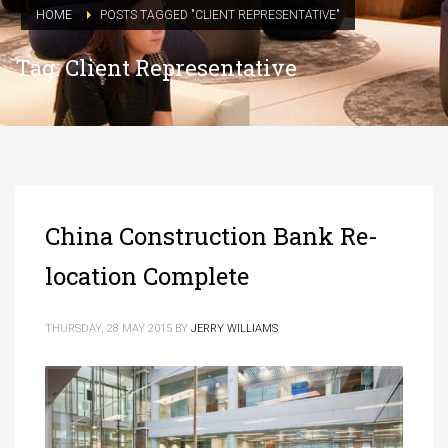
HOME
POSTS TAGGED "CLIENT REPRESENTATIVE"
Tag: Client Representative
China Construction Bank Re-
location Complete
THURSDAY, 28 MAY 2015
BY
JERRY WILLIAMS