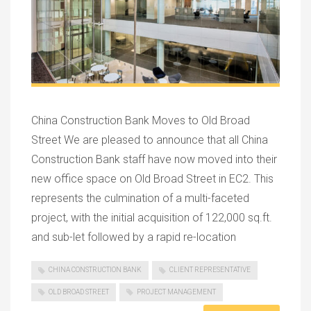
China Construction Bank Moves to Old Broad
Street We are pleased to announce that all China
Construction Bank staff have now moved into their
new office space on Old Broad Street in EC2. This
represents the culmination of a multi-faceted
project, with the initial acquisition of 122,000 sq.ft.
and sub-let followed by a rapid re-location
CHINA CONSTRUCTION BANK
CLIENT REPRESENTATIVE
OLD BROAD STREET
PROJECT MANAGEMENT