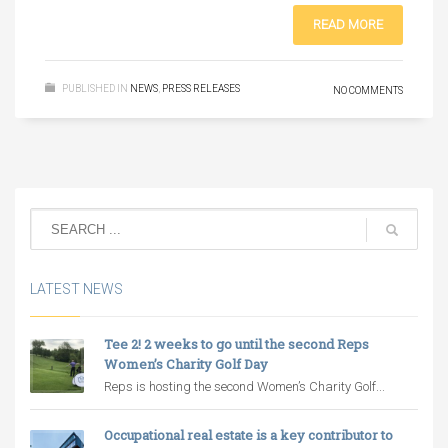
READ MORE
PUBLISHED IN
NEWS
,
PRESS RELEASES
NO COMMENTS
LATEST NEWS
Tee 2! 2 weeks to go until the second Reps
Women’s Charity Golf Day
Reps is hosting the second Women’s Charity Golf...
Occupational real estate is a key contributor to