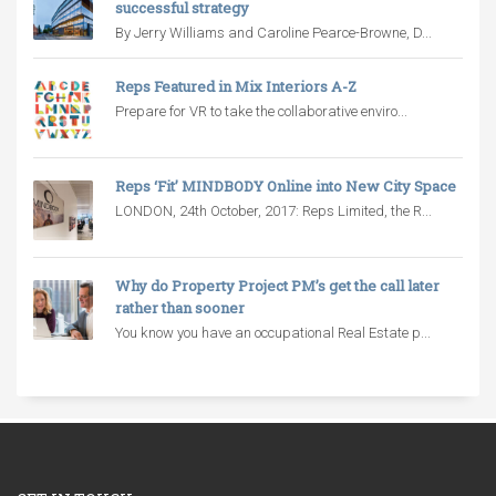
successful strategy
By Jerry Williams and Caroline Pearce-Browne, D...
Reps Featured in Mix Interiors A-Z
Prepare for VR to take the collaborative enviro...
Reps ‘Fit’ MINDBODY Online into New City Space
LONDON, 24th October, 2017: Reps Limited, the R...
Why do Property Project PM’s get the call later
rather than sooner
You know you have an occupational Real Estate p...