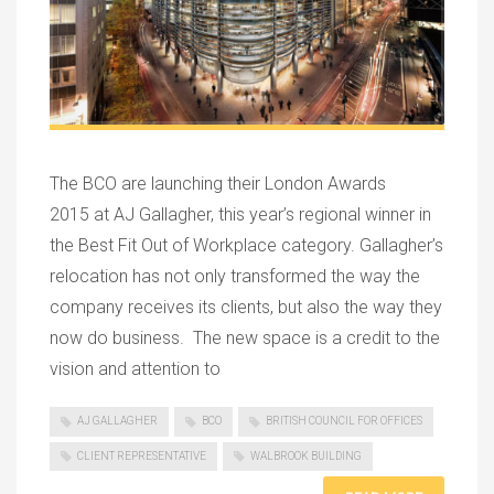
The BCO are launching their London Awards
2015 at AJ Gallagher, this year’s regional winner in
the Best Fit Out of Workplace category. Gallagher’s
relocation has not only transformed the way the
company receives its clients, but also the way they
now do business. The new space is a credit to the
vision and attention to
AJ GALLAGHER
BCO
BRITISH COUNCIL FOR OFFICES
CLIENT REPRESENTATIVE
WALBROOK BUILDING