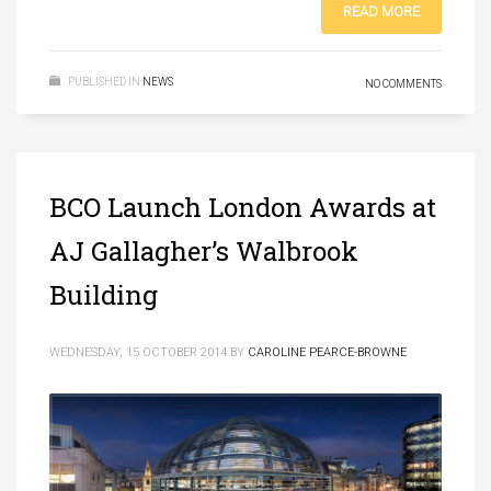
READ MORE
PUBLISHED IN
NEWS
NO COMMENTS
BCO Launch London Awards at
AJ Gallagher’s Walbrook
Building
WEDNESDAY, 15 OCTOBER 2014
BY
CAROLINE PEARCE-BROWNE