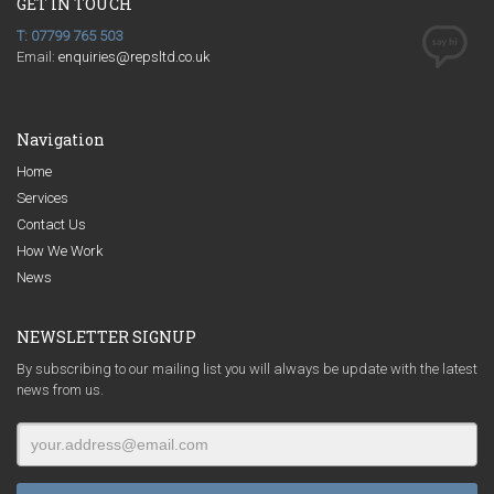
GET IN TOUCH
T: 07799 765 503
Email:
enquiries@repsltd.co.uk
Navigation
Home
Services
Contact Us
How We Work
News
NEWSLETTER SIGNUP
By subscribing to our mailing list you will always be update with the latest
news from us.