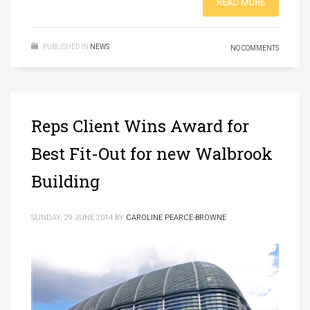
READ MORE
PUBLISHED IN
NEWS
NO COMMENTS
Reps Client Wins Award for
Best Fit-Out for new Walbrook
Building
SUNDAY, 29 JUNE 2014
BY
CAROLINE PEARCE-BROWNE